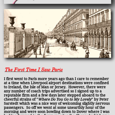
The First Time I Saw Paris
I first went to Paris more years ago than I care to remember
at a time when Liverpool airport destinations were confined
to Ireland, the Isle of Man or Jersey. However, there were
any number of coach trips advertised so I signed up to a
reputable firm and a few days later stepped aboard to the
cheerful strains of "
Where Do You Go to My Lovely
" by Peter
Sarstedt which was a nice way of welcoming slightly nervous
passengers. So off we went at some unearthly hour of the
morning and were soon bowling down to Dover where I was