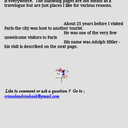
is everywhere. The following pages are not meant as a
travelogue but are just places I like for various reasons.
About 25 years before I visited
Paris the city was host to another tourist.
He was one of the very few
unwelcome visitors to Paris
His name was Adolph Hitler -
his visit is described on the next page.
Like to comment or ask a question ? Go to ;
crinodendronhook@gmail.com