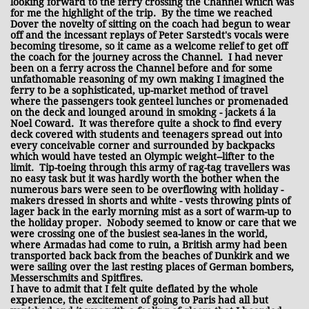
looking forward to the ferry crossing the Channel which was
for me the highlight of the trip. By the time we reached
Dover the novelty of sitting on the coach had begun to wear
off and the incessant replays of Peter Sarstedt's vocals were
becoming tiresome, so it came as a welcome relief to get off
the coach for the journey across the Channel. I had never
been on a ferry across the Channel before and for some
unfathomable reasoning of my own making I imagined the
ferry to be a sophisticated, up-market method of travel
where the passengers took genteel lunches or promenaded
on the deck and lounged around in smoking - jackets á la
Noel Coward. It was therefore quite a shock to find every
deck covered with students and teenagers spread out into
every conceivable corner and surrounded by backpacks
which would have tested an Olympic weight--lifter to the
limit. Tip-toeing through this army of rag-tag travellers was
no easy task but it was hardly worth the bother when the
numerous bars were seen to be overflowing with holiday -
makers dressed in shorts and white - vests throwing pints of
lager back in the early morning mist as a sort of warm-up to
the holiday proper. Nobody seemed to know or care that we
were crossing one of the busiest sea-lanes in the world,
where Armadas had come to ruin, a British army had been
transported back back from the beaches of Dunkirk and we
were sailing over the last resting places of German bombers,
Messerschmits and Spitfires.
I have to admit that I felt quite deflated by the whole
experience, the excitement of going to Paris had all but