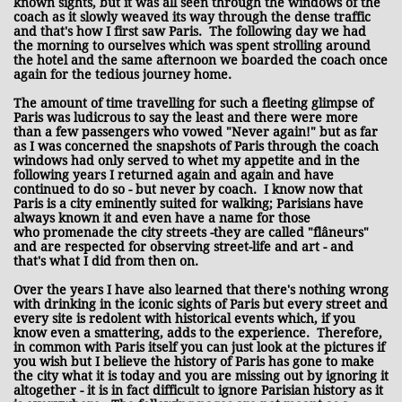
known sights, but it was all seen through the windows of the
coach as it slowly weaved its way through the dense traffic
and that's how I first saw Paris. The following day we had
the morning to ourselves which was spent strolling around
the hotel and the same afternoon we boarded the coach once
again for the tedious journey home.
The amount of time travelling for such a fleeting glimpse of
Paris was ludicrous to say the least and there were more
than a few passengers who vowed "Never again!" but as far
as I was concerned the snapshots of Paris through the coach
windows had only served to whet my appetite and in the
following years I returned again and again and have
continued to do so - but never by coach. I know now that
Paris is a city eminently suited for walking; Parisians have
always known it and even have a name for those
who promenade the city streets -they are called "flâneurs"
and are respected for observing street-life and art - and
that's what I did from then on.
Over the years I have also learned that there's nothing wrong
with drinking in the iconic sights of Paris but every street and
every site is redolent with historical events which, if you
know even a smattering, adds to the experience. Therefore,
in common with Paris itself you can just look at the pictures if
you wish but I believe the history of Paris has gone to make
the city what it is today and you are missing out by ignoring it
altogether - it is in fact difficult to ignore Parisian history as it