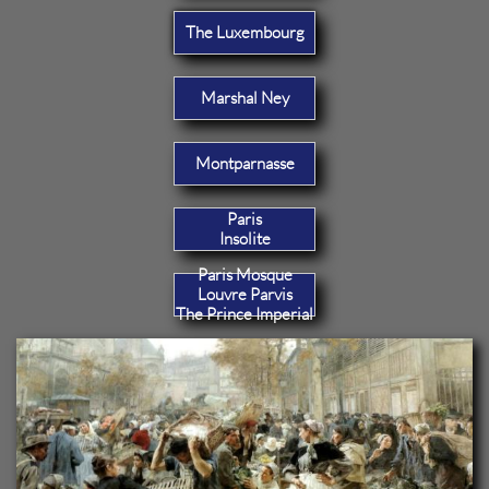
The Luxembourg
Marshal Ney
Montparnasse
Paris
Insolite
Paris Mosque
Louvre Parvis
The Prince Imperial