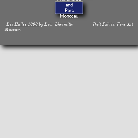
and
Parc
Monceau
Les Halles 1898
by Leon Lhermitte Petit Palais, Fine Art
Museum