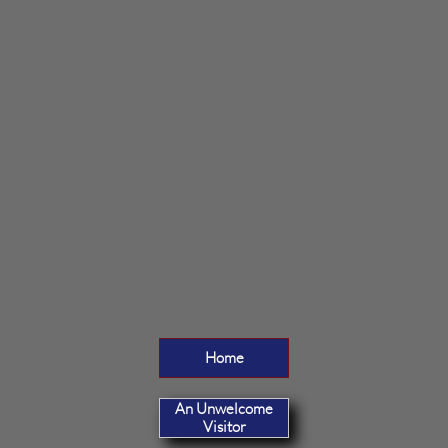
Home
An Unwelcome
Visitor