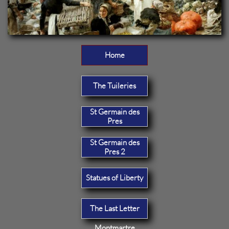
Home
The Tuileries
St Germain des
Pres
St Germain des
Pres 2
Statues of Liberty
The Last Letter
Montmartre