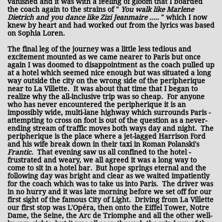
vanished and it was with a feeling of gloom that I boarded
the coach again to the strains of "
You walk like Marlene
Dietrich and you dance like Zizi Jeanmaire
..... " which I now
knew by heart and had worked out from the lyrics was based
on Sophia Loren.
The final leg of the journey was a little less tedious and
excitement mounted as we came nearer to Paris but once
again I was doomed to disappointment as the coach pulled up
at a hotel which seemed nice enough but was situated a long
way outside the city on the wrong side of the peripherique
near to La Villette. It was about that time that I began to
realize why the all-inclusive trip was so cheap. For anyone
who has never encountered the peripherique it is an
impossibly wide, multi-lane highway which surrounds Paris -
attempting to cross on foot is out of the question as a never-
ending stream of traffic moves both ways day and night. The
peripherique is the place where a jet-lagged Harrison Ford
and his wife break down in their taxi in Roman Polanski's
Frantic.
That evening saw us all confined to the hotel -
frustrated and weary, we all agreed it was a long way to
come to sit in a hotel bar.
But hope springs eternal and the
following day was bright and clear as we waited impatiently
for the coach which was to take us into Paris. The driver was
in no hurry and it was late morning before we set off for our
first sight of the famous City of Light. Driving from La Villette
our first stop was L'Opéra, then onto the Eiffel Tower, Notre
Dame, the Seine, the Arc de Triomphe and all the other well-