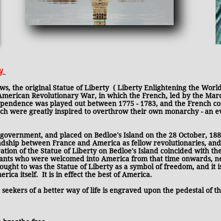
ty
inal Statue of Liberty ( Liberty Enlightening the World)
 American Revolutionary War, in which the French, led by the Marq
pendence was played out between 1775 - 1783, and the French contr
ench were greatly inspired to overthrow their own monarchy - an
 government, and placed on Bedloe's Island on the 28 October, 1886
dship between France and America as fellow revolutionaries, an
n of the Statue of Liberty on Bedloe's Island coincided with the o
rants who were welcomed into America from that time onwards, n
ought to was the Statue of Liberty as a symbol of freedom, and it i
ica itself. It is in effect the best of America.
eekers of a better way of life is engraved upon the pedestal of the