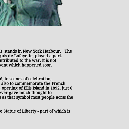
 stands in New York Harbour, T
he
uis de Lafayette, played a part.
ibuted to the war, it is not
 event which happened soon
, to scenes of celebration,
d also to commemorate the French
pening of Ellis Island in 1892, just 6
ever gave much thought to
s as that symbol most people acrss the
 Statue of Liberty - part of which is