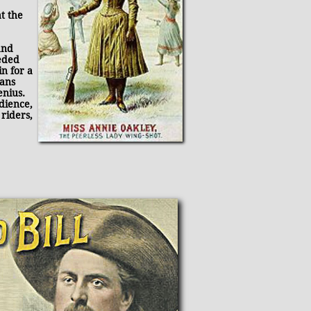
t the
and
eded
n for a
ians
enius.
dience,
 riders,