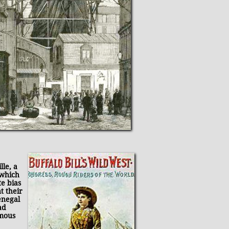
lle, a
 which
e bias
t their
enegal
ad
rmous