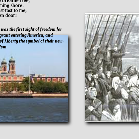
breathe free,
ing shore.
-tost to me,
n door!
d was the first sight of freedom for
grant entering America, and
of Liberty the symbol of their new-
edom