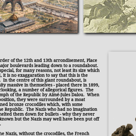
order of the 12th and 13th arrondisement, Place
major boulevards leading down to a roundabout.
pecial, for many reasons, not least its size which
it is no exaggaration to say that this is the
 In the centre of this giant roundabout, is
ity massive in themselves - placed there in 1899,
rlooking, a number of allegorical figures. The
mph of the Republic by Aimé-Jules Dalou. When
 position, they were surrounded by a moat
ined bronze crocodiles which, with some
the Republic. The Nazis who had no imagination
melted them down for bullets - why they never
 known but the Nazis may well have been put off
.
the Nazis, without the crocodiles, the French