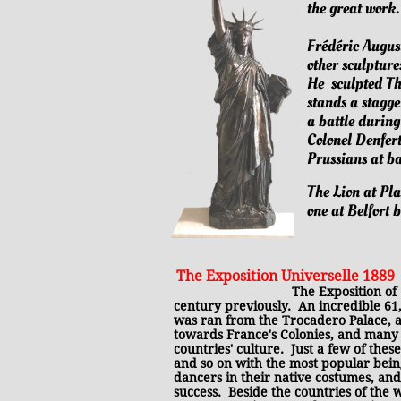
the great work
​​Frédéric Augus
other sculpture
He sculpted Th
stands a stagg
a battle durin
Colonel Denfer
Prussians at ba
The Lion at Pla
one at Belfort b
​The Exposition Universelle 1889
​
The Exposition of 
century previously. An incredible 61
was ran from the Trocadero Palace, a
towards France's Colonies, and many o
countries' culture. Just a few of the
and so on with the most popular being 
dancers in their native costumes, and
success. Beside the countries of the 