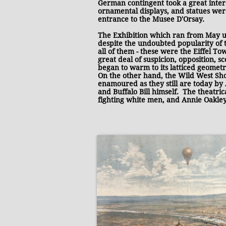
German contingent took a great intere
ornamental displays, and statues wer
entrance to the Musee D'Orsay.
The Exhibition which ran from May unt
despite the undoubted popularity of 
all of them - these were the Eiffel T
great deal of suspicion, opposition, s
began to warm to its latticed geometr
On the other hand, the Wild West Sho
enamoured as they still are today by 
and Buffalo Bill himself. The theatri
fighting white men, and Annie Oakley