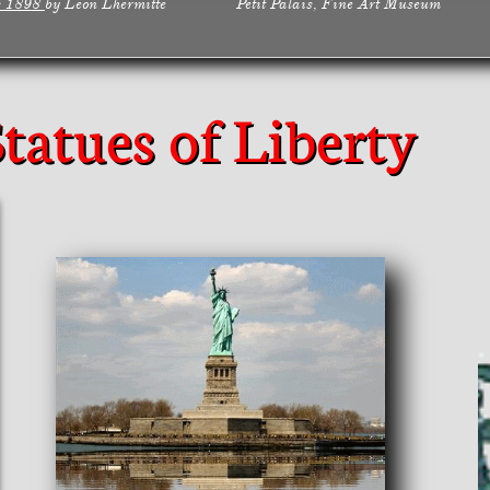
s 1898
by Leon Lhermitte Petit Palais, Fine Art Museum
Statues of Liberty