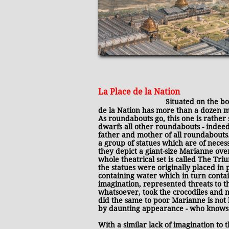
La Place de la Nation
​
Situated on the b
de la Nation has more than a dozen 
As roundabouts go, this one is rather s
dwarfs all other roundabouts - indeed, 
father and mother of all roundabouts.
a group of statues which are of necess
they depict a giant-size Marianne ove
whole theatrical set is called T
he Triu
the statues were originally placed in
containing water which in turn conta
imagination, represented threats to 
whatsoever, took the crocodiles and 
did the same to poor Marianne is not
by daunting appearance - who knows
With a similar lack of imagination to 