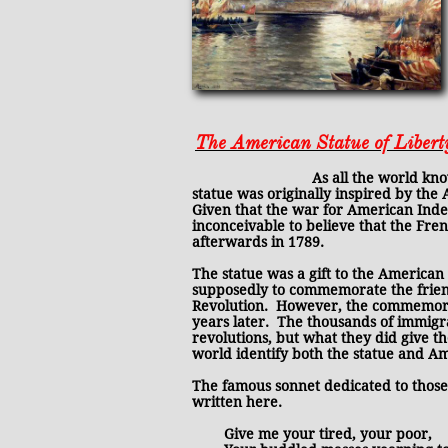
The American Statue of Liber
As all the world knows, the orig
statue was originally inspired by the
Given that the war for American Inde
inconceivable to believe that the Fr
afterwards in 1789.
The statue was a gift to the American
supposedly to commemorate the frien
Revolution. However, the commemoratio
years later. The thousands of immig
revolutions, but what they did give th
world identify both the statue and Amer
The famous sonnet dedicated to those s
written here.
Give me your tired, your poor,