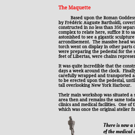
The Maquette
Based upon the Roman Goddess, 
by Frédéric Auguste Bartholdi, cover
constructed in no less than 350 separ
complex to relate here, suffice it to 
astonished to see a gigantic sculptur
arrondisement. The massive head was 
torch went on display in other parts 
were preparing the pedestal for the s
feet of Libertas, were chains repres
It was quite incredible that the const
days a week around the clock. Finall
carefully wrapped and transported ab
to be erected upon the pedestal, until
tall overlooking New York Harbour.
Their main workshop was situated a 
area then and remains the same today
clinics and medical facilities. One of
which was once the original atelier fo
There is now a 
of the medical