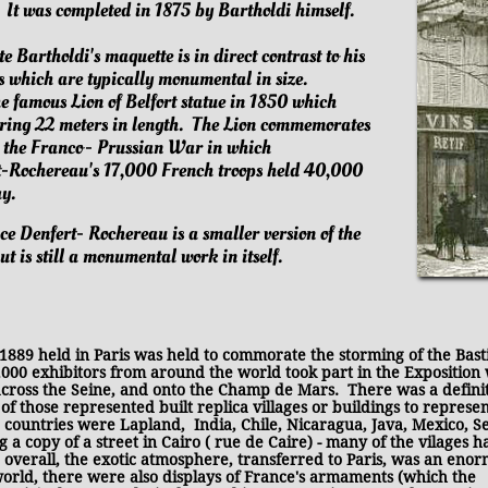
.
It was completed in 1875 by Bartholdi himself.
te Bartholdi's maquette is in direct contrast to his
s which are typically monumental in size.
e famous Lion of Belfort statue in 1850 which
ering 22 meters in length. The Lion commemorates
g the Franco- Prussian War in which
t-Rochereau's 17,000 French troops held 40,000
y.
ce Denfert- Rochereau is a smaller version of the
ut is still a monumental work in itself.
1889 held in Paris was held to commorate the storming of the Basti
,000 exhibitors from around the world took part in the Exposition
cross the Seine, and onto the Champ de Mars. There was a definit
f those represented built replica villages or buildings to represen
se countries were Lapland, India, Chile, Nicaragua, Java, Mexico, S
a copy of a street in Cairo ( rue de Caire) - many of the vilages h
 overall, the exotic atmosphere, transferred to Paris, was an eno
world, there were also displays of France's armaments (which the