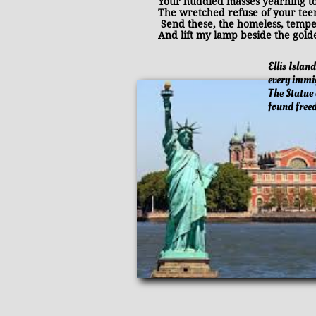
Your huddled masses yearning to 
The wretched refuse of your teem
Send these, the homeless, tempest
And lift my lamp beside the golde
​
Ellis Islan
every immi
The Statue 
found fre