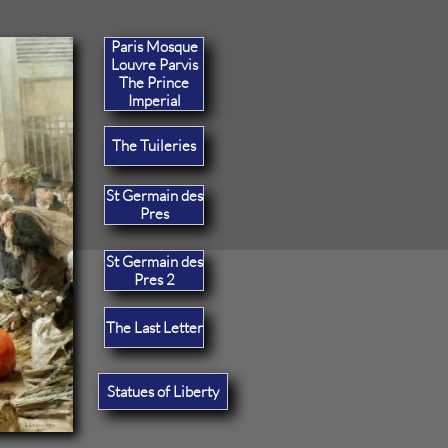
Paris Mosque
Louvre Parvis
The Prince
Imperial
The Tuileries
St Germain des
Pres
St Germain des
Pres 2
The Last Letter
Statues of Liberty