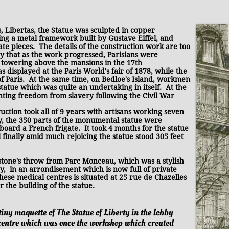
Libertas, t
he Statue
was sculpted in copper
ing a metal framework built by Gustave Eiffel, and
ate pieces. The details of the construction work are too
say that as the work progressed, Parisians were
e towering above the mansions in the 17th
displayed at the Paris World's fair of 1878, while the
of Paris. At the same time, on Bedloe's Island, workmen
tatue which was quite an undertaking in itself. At the
enting freedom from slavery following the Civil War
ruction took all of 9 years with artisans working seven
y, the 350 parts of the monumental statue were
oard a French frigate. It took 4 months for the statue
 finally amid much rejoicing the statue stood 305 feet
stone's throw from Parc Monceau, which was a stylish
, in an arrondisement which is now full of private
 these medical centres is situated at 25 rue de Chazelles
r the building of the statue.
tiny maquette of The Statue of Liberty in the lobby
 centre which was once the workshop which created