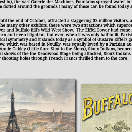
st in), the vast Galerie des Machines, Fountains sprayed water in
e dotted around the grounds ( many of these can be found today a
il the end of October, attracted a staggering 32 million visitors, 
the many other exhibits, there were two attractions which superc
ower and Buffalo Bill's Wild West Show. The Eiffel Tower had come i
corn and even litigation, but even when it was only half built, Paris
ical symmetry and it stands today as a symbol of Gustave Eiffel's g
w, which was based in Neuilly, was equally loved by a Parisian au
Annie Oakley (Little Sure Shot to the Sioux), Sioux Indians, bronco
cal shows of the the Deadwood Stage being attacked, Sioux Indians
 shooting holes through French Francs thrilled them to the core.