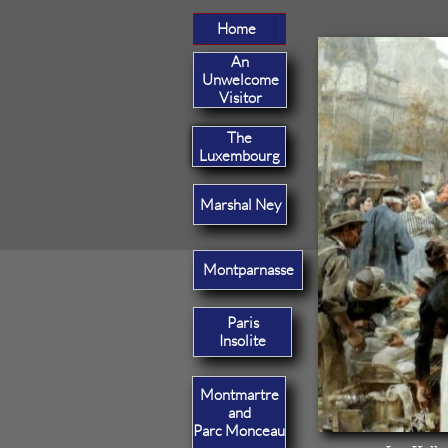
Home
Home
An
Unwelcome
Visitor
The
Luxembourg
Marshal Ney
Montparnasse
Paris
Insolite
Montmartre
and
Parc Monceau