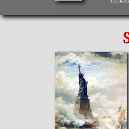
Les Halle